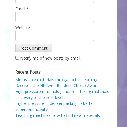
Email
*
Website
Notify me of new posts by email.
Recent Posts
Metastable materials through active learning
Received the HPCwire Readers’ Choice Award
High-pressure materials genome – taking materials
discovery to the next level
Higher pressure ⇒ denser packing ⇒ better
superconductivity!
Teaching machines how to find new materials