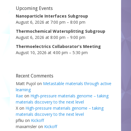
Upcoming Events
Nanoparticle Interfaces Subgroup
August 6, 2026 at 7:00 pm – 8:00 pm
Thermochemical Watersplitting Subgroup
August 6, 2026 at 8:00 pm – 9:00 pm
Thermoelectrics Collaborator's Meeting
August 10, 2026 at 4:00 pm – 5:30 pm
Recent Comments
Matt Pujol
on
Metastable materials through active
learning
Rae
on
High-pressure materials genome – taking
materials discovery to the next level
X
on
High-pressure materials genome – taking
materials discovery to the next level
pfliu
on
Kickoff
maxamsler
on
Kickoff