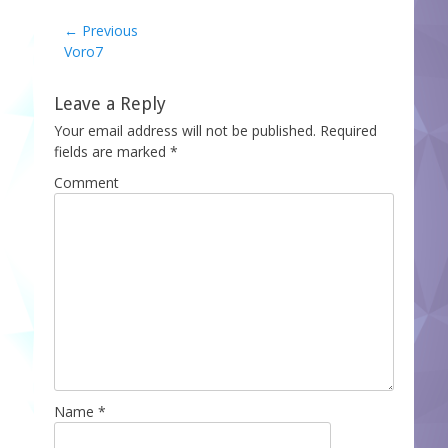
Post
← Previous
Previous
Voro7
navigation
post:
Leave a Reply
Your email address will not be published.
Required
fields are marked
*
Comment
Name
*