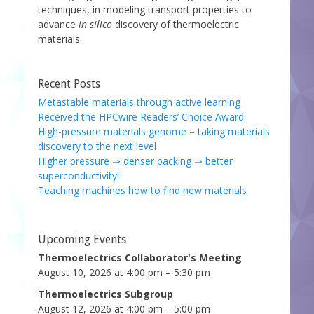
techniques, in modeling transport properties to
advance
in silico
discovery of thermoelectric
materials.
Recent Posts
Metastable materials through active learning
Received the HPCwire Readers’ Choice Award
High-pressure materials genome – taking materials
discovery to the next level
Higher pressure ⇒ denser packing ⇒ better
superconductivity!
Teaching machines how to find new materials
Upcoming Events
Thermoelectrics Collaborator's Meeting
August 10, 2026 at 4:00 pm – 5:30 pm
Thermoelectrics Subgroup
August 12, 2026 at 4:00 pm – 5:00 pm