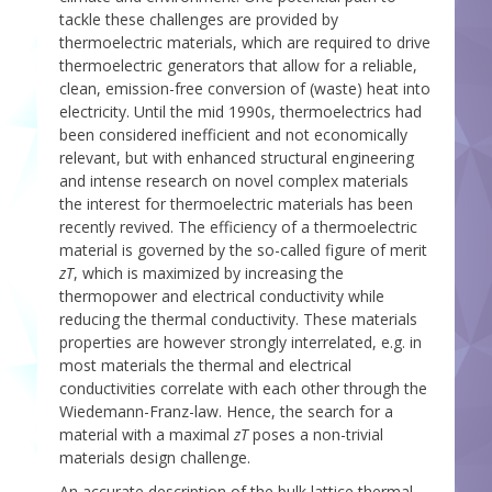
tackle these challenges are provided by
thermoelectric materials, which are required to drive
thermoelectric generators that allow for a reliable,
clean, emission-free conversion of (waste) heat into
electricity. Until the mid 1990s, thermoelectrics had
been considered inefficient and not economically
relevant, but with enhanced structural engineering
and intense research on novel complex materials
the interest for thermoelectric materials has been
recently revived. The efficiency of a thermoelectric
material is governed by the so-called figure of merit
zT
, which is maximized by increasing the
thermopower and electrical conductivity while
reducing the thermal conductivity. These materials
properties are however strongly interrelated, e.g. in
most materials the thermal and electrical
conductivities correlate with each other through the
Wiedemann-Franz-law. Hence, the search for a
material with a maximal
zT
poses a non-trivial
materials design challenge.
An accurate description of the bulk lattice thermal