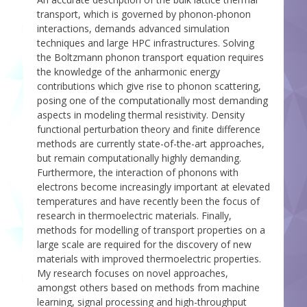
transport, which is governed by phonon-phonon
interactions, demands advanced simulation
techniques and large HPC infrastructures. Solving
the Boltzmann phonon transport equation requires
the knowledge of the anharmonic energy
contributions which give rise to phonon scattering,
posing one of the computationally most demanding
aspects in modeling thermal resistivity. Density
functional perturbation theory and finite difference
methods are currently state-of-the-art approaches,
but remain computationally highly demanding.
Furthermore, the interaction of phonons with
electrons become increasingly important at elevated
temperatures and have recently been the focus of
research in thermoelectric materials. Finally,
methods for modelling of transport properties on a
large scale are required for the discovery of new
materials with improved thermoelectric properties.
My research focuses on novel approaches,
amongst others based on methods from machine
learning, signal processing and high-throughput