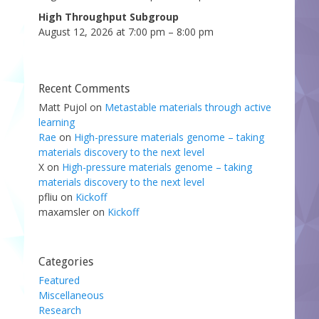
High Throughput Subgroup
August 12, 2026 at 7:00 pm – 8:00 pm
Recent Comments
Matt Pujol
on
Metastable materials through active
learning
Rae
on
High-pressure materials genome – taking
materials discovery to the next level
X
on
High-pressure materials genome – taking
materials discovery to the next level
pfliu
on
Kickoff
maxamsler
on
Kickoff
Categories
Featured
Miscellaneous
Research