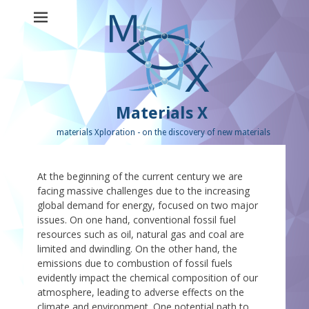
Materials X
materials Xploration - on the discovery of new materials
At the beginning of the current century we are
facing massive challenges due to the increasing
global demand for energy, focused on two major
issues. On one hand, conventional fossil fuel
resources such as oil, natural gas and coal are
limited and dwindling. On the other hand, the
emissions due to combustion of fossil fuels
evidently impact the chemical composition of our
atmosphere, leading to adverse effects on the
climate and environment. One potential path to