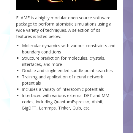
FLAME is a highly modular open source software
package to perform atomistic simulations using a
wide variety of techniques. A selection of its
features is listed below:
Molecular dynamics with various constraints and
boundary conditions
Structure prediction for molecules, crystals,
interfaces, and more
Double and single ended saddle-point searches
Training and application of neural network
potentials
Includes a variaty of interatomic potentials
Interfaced with various external DFT and MM
codes, including QuantumEspresso, Abinit,
BigDFT, Lammps, Tinker, Gulp, etc.