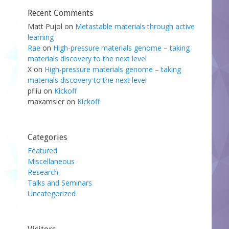
Recent Comments
Matt Pujol
on
Metastable materials through active
learning
Rae
on
High-pressure materials genome – taking
materials discovery to the next level
X
on
High-pressure materials genome – taking
materials discovery to the next level
pfliu
on
Kickoff
maxamsler
on
Kickoff
Categories
Featured
Miscellaneous
Research
Talks and Seminars
Uncategorized