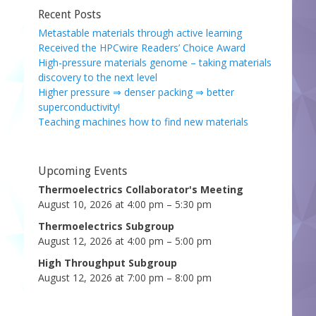
Recent Posts
Metastable materials through active learning
Received the HPCwire Readers’ Choice Award
High-pressure materials genome – taking materials
discovery to the next level
Higher pressure ⇒ denser packing ⇒ better
superconductivity!
Teaching machines how to find new materials
Upcoming Events
Thermoelectrics Collaborator's Meeting
August 10, 2026 at 4:00 pm – 5:30 pm
Thermoelectrics Subgroup
August 12, 2026 at 4:00 pm – 5:00 pm
High Throughput Subgroup
August 12, 2026 at 7:00 pm – 8:00 pm