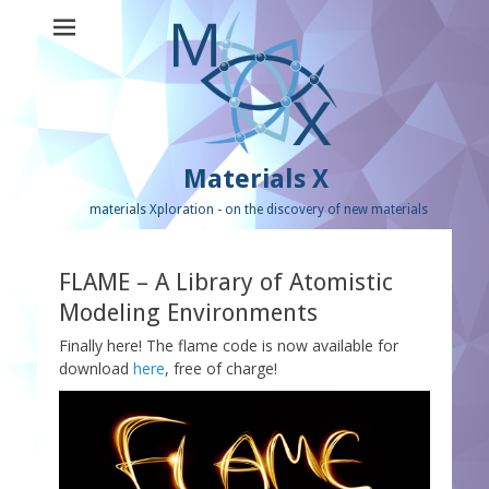
Materials X
materials Xploration - on the discovery of new materials
FLAME – A Library of Atomistic
Modeling Environments
Finally here! The flame code is now available for
download
here
, free of charge!