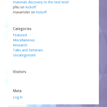
materials discovery to the next level
pfliu
on
Kickoff
maxamsler
on
Kickoff
Categories
Featured
Miscellaneous
Research
Talks and Seminars
Uncategorized
Visitors
Meta
Log in