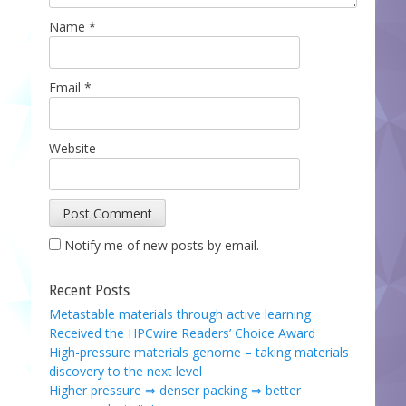
Name
*
Email
*
Website
Notify me of new posts by email.
Recent Posts
Metastable materials through active learning
Received the HPCwire Readers’ Choice Award
High-pressure materials genome – taking materials
discovery to the next level
Higher pressure ⇒ denser packing ⇒ better