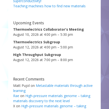
superconductivity!
Teaching machines how to find new materials
Upcoming Events
Thermoelectrics Collaborator's Meeting
August 10, 2026 at 4:00 pm – 5:30 pm
Thermoelectrics Subgroup
August 12, 2026 at 4:00 pm – 5:00 pm
High Throughput Subgroup
August 12, 2026 at 7:00 pm – 8:00 pm
Recent Comments
Matt Pujol
on
Metastable materials through active
learning
Rae
on
High-pressure materials genome – taking
materials discovery to the next level
X
on
High-pressure materials genome – taking