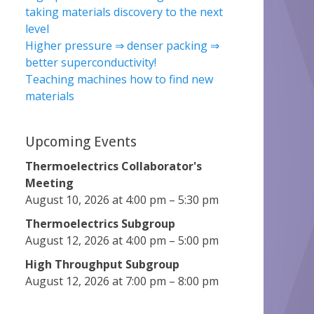
taking materials discovery to the next
level
Higher pressure ⇒ denser packing ⇒
better superconductivity!
Teaching machines how to find new
materials
Upcoming Events
Thermoelectrics Collaborator's
Meeting
August 10, 2026 at 4:00 pm – 5:30 pm
Thermoelectrics Subgroup
August 12, 2026 at 4:00 pm – 5:00 pm
High Throughput Subgroup
August 12, 2026 at 7:00 pm – 8:00 pm