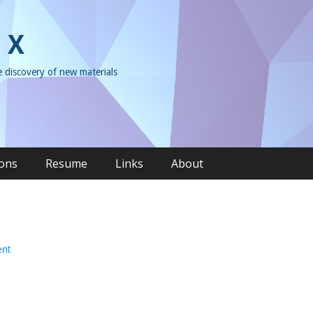
 X
e discovery of new materials
ions
Resume
Links
About
ent