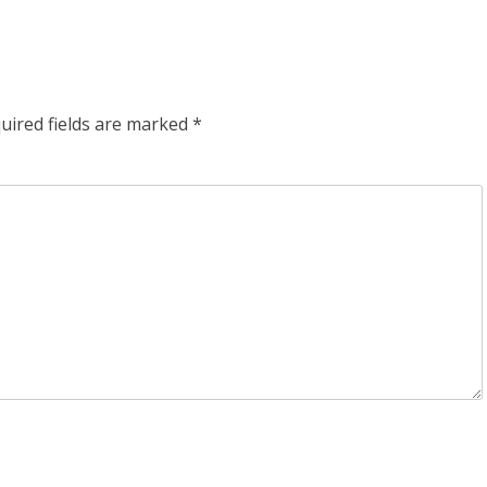
uired fields are marked
*