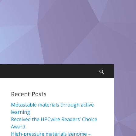
Search
Recent Posts
Metastable materials through active
learning
Received the HPCwire Readers’ Choice
Award
High-pressure materials genome –