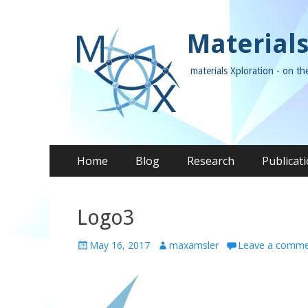
Materials
materials Xploration - on th
Skip
Primary Menu
Home
Blog
Research
Publicat
to
content
Logo3
P
May 16, 2017
A
maxamsler
Leave a comm
o
u
s
t
t
h
e
o