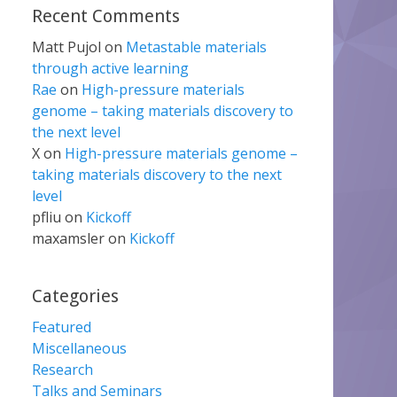
Recent Comments
Matt Pujol
on
Metastable materials
through active learning
Rae
on
High-pressure materials
genome – taking materials discovery to
the next level
X
on
High-pressure materials genome –
taking materials discovery to the next
level
pfliu
on
Kickoff
maxamsler
on
Kickoff
Categories
Featured
Miscellaneous
Research
Talks and Seminars