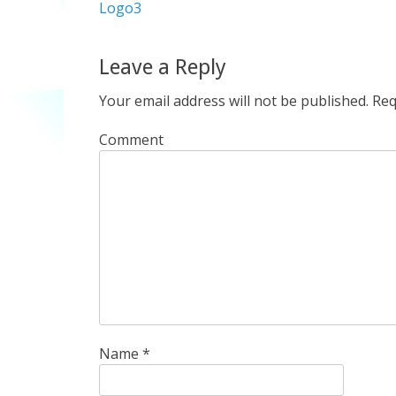
Previous
Logo3
navigation
post:
Leave a Reply
Your email address will not be published.
Req
Comment
Name
*